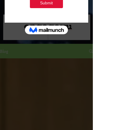
Marketing
Blog