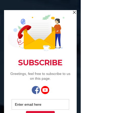
Co Work-Interests-
Live, Collaborate,
Co Create,
Collectively
engagevu is a
collaborative unit
Advertising &