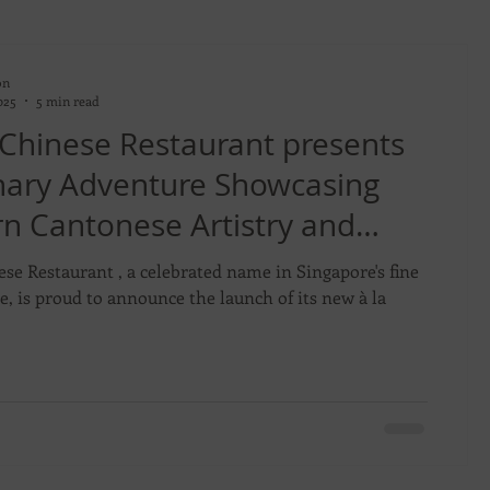
on
025
5 min read
 Chinese Restaurant presents
inary Adventure Showcasing
n Cantonese Artistry and
s
ese Restaurant , a celebrated name in Singapore's fine
e, is proud to announce the launch of its new à la