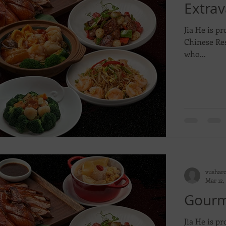
Extra
Jia He is pr
Chinese Res
who...
vushar
Mar 12,
Gourme
Jia He is pr