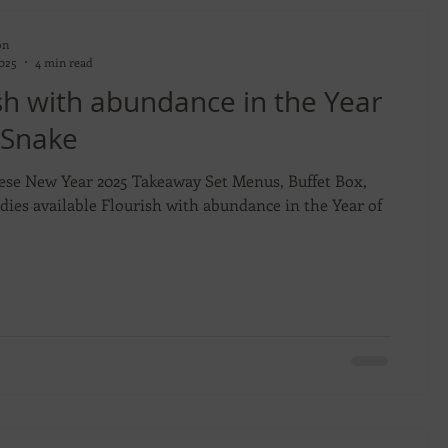
on
2025
4 min read
sh with abundance in the Year
 Snake
ese New Year 2025 Takeaway Set Menus, Buffet Box,
dies available Flourish with abundance in the Year of