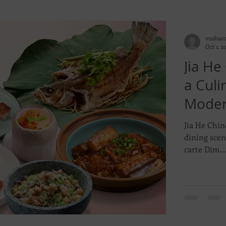
vushar
Oct 1, 2
Jia He
a Cul
Moder
Flavor
Jia He Chin
dining scen
carte Dim...