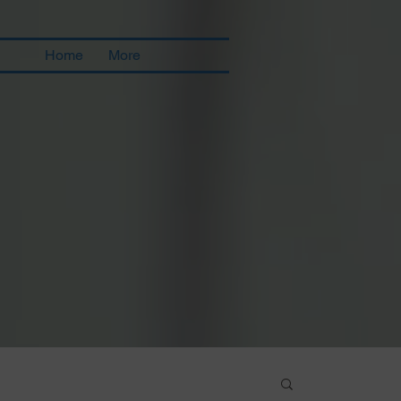
Home
More