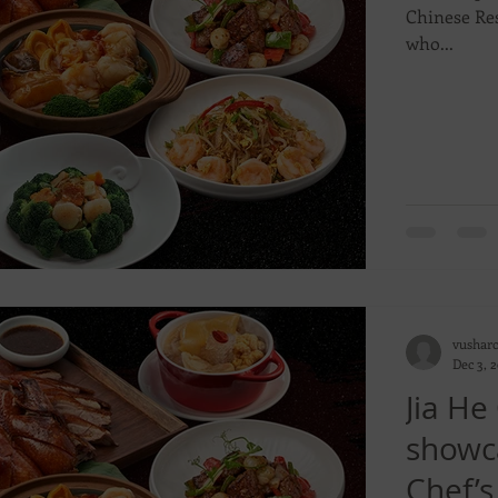
Chinese Res
who...
vushar
Dec 3, 
Jia He
showca
Chef’s