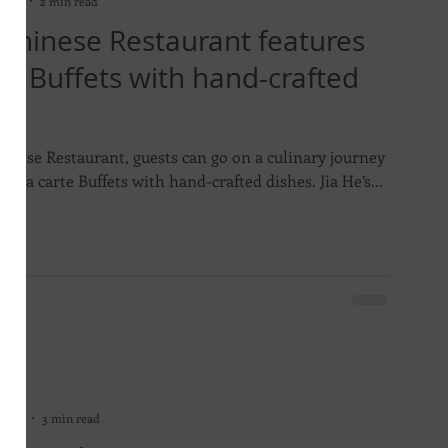
 2024
2 min read
 Chinese Restaurant features
te Buffets with hand-crafted
hinese Restaurant, guests can go on a culinary journey
s ala carte Buffets with hand-crafted dishes. Jia He’s...
on
 2024
3 min read