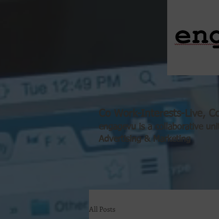
Co Work-Interests-Live, Co
engagevu is a collaborative uni
Advertising & Marketing
All Posts