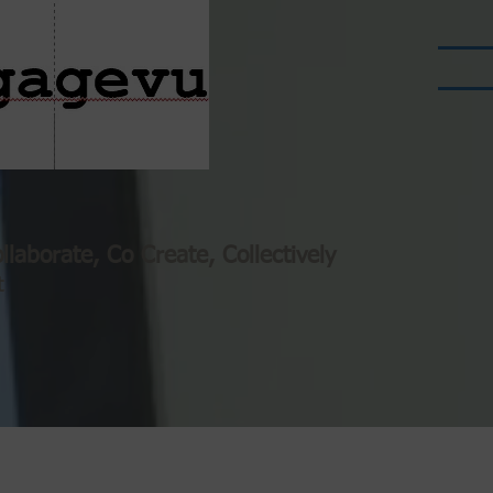
llaborate, Co Create, Collectively
t