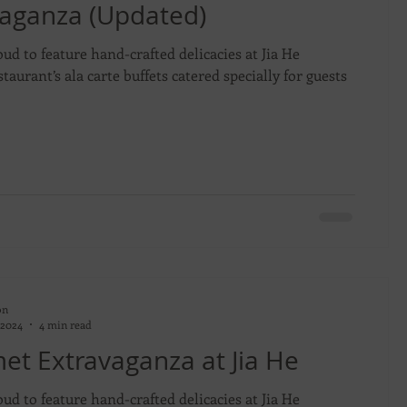
vaganza (Updated)
oud to feature hand-crafted delicacies at Jia He
taurant’s ala carte buffets catered specially for guests
on
 2024
4 min read
t Extravaganza at Jia He
oud to feature hand-crafted delicacies at Jia He