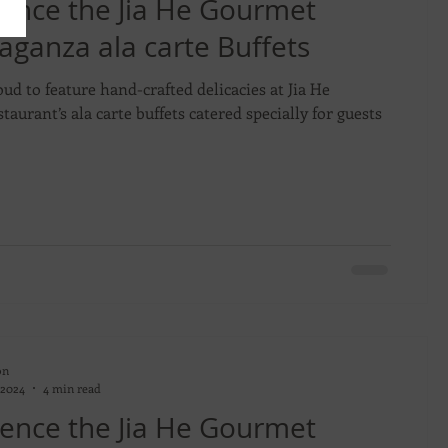
ence the Jia He Gourmet
aganza ala carte Buffets
oud to feature hand-crafted delicacies at Jia He
taurant’s ala carte buffets catered specially for guests
on
 2024
4 min read
ence the Jia He Gourmet