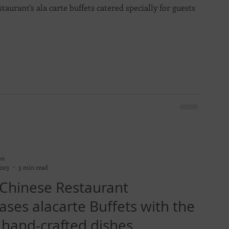
taurant's ala carte buffets catered specially for guests
on
2023
3 min read
 Chinese Restaurant
ses alacarte Buffets with the
 hand-crafted dishes