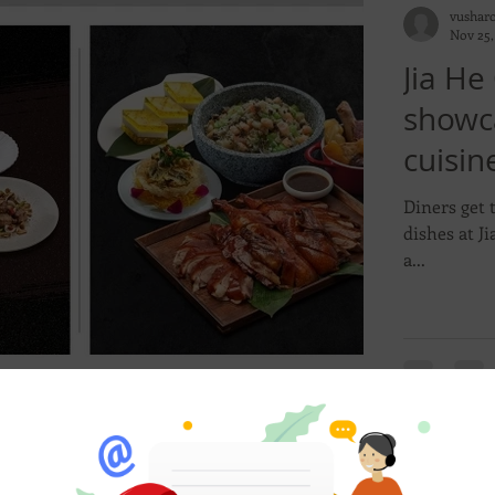
vushar
Nov 25,
Jia He
showc
cuisi
Feast 
Diners get 
dishes at Jia He Chinese Restaurant’s a la carte
a...
vushar