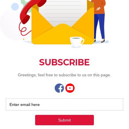
Sep 17,
Jia He
alacar
dishes
At Jia He C
that feature
vushar
Jun 30,