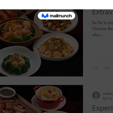
Experi
Extrav
Jia He is pr
Chinese Res
who...
vushar
Apr 23,
Experi