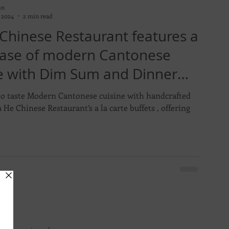
on
 2024
2 min read
 Chinese Restaurant features a
ase of modern Cantonese
ne with Dim Sum and Dinner
Buffets
to taste Modern Cantonese cuisine with handcrafted
 buffets , offering
on