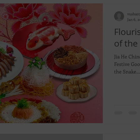
vushar
Jan 6, 
Flouri
of the
Jia He Chin
Festive Goo
the Snake...