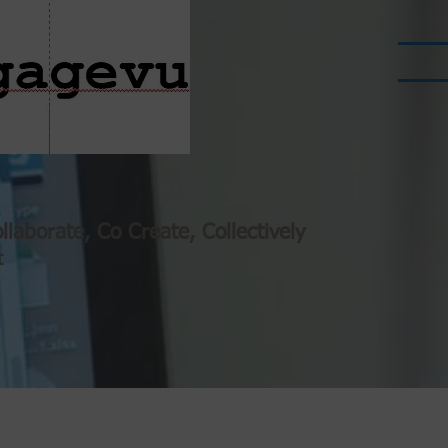
llaborate, Co Create, Collectively
t