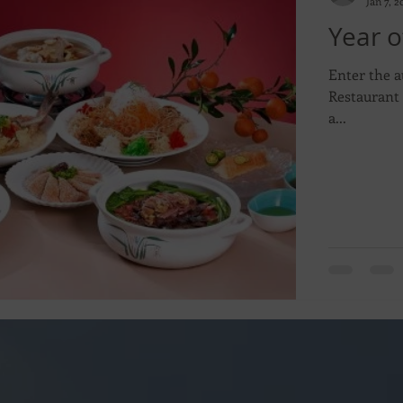
Jan 7, 2
Year o
Enter the a
Restaurant 
a...