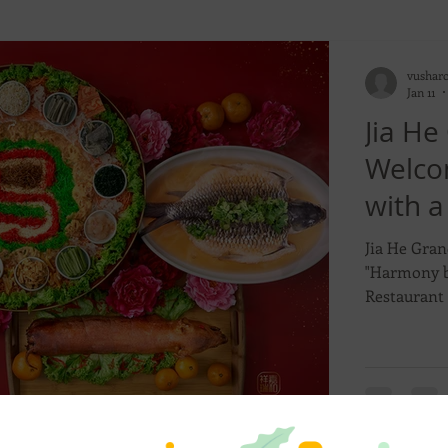
vushar
Jan 11
Jia He
Welco
with a
and Bo
Jia He Gran
"Harmony b
Restaurant 
spectacular
January to 
collection 
crafted set
prestigious