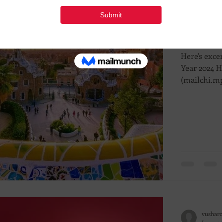
vushar
Feb 6, 
Engag
Here's exce
Year 2024 
(mailchi.mp
vushar