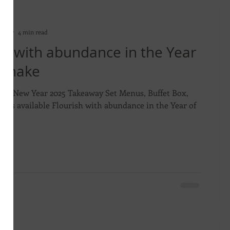
on
2025
4 min read
sh with abundance in the Year
 Snake
ese New Year 2025 Takeaway Set Menus, Buffet Box,
dies available Flourish with abundance in the Year of