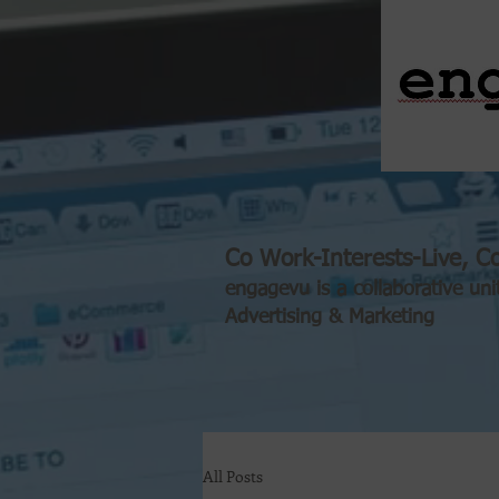
Co Work-Interests-Live, Co
engagevu is a collaborative uni
Advertising & Marketing
All Posts