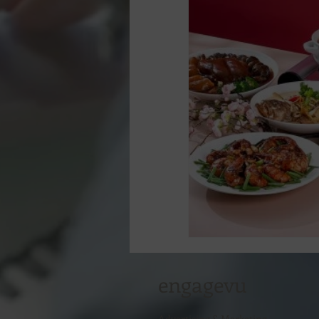
engagevu
Advertising & Marketing