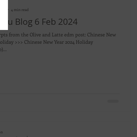
on
2024
4 min read
evu Blog 6 Feb 2024
rpts from the Olive and Latte edm post: Chinese New
Holiday >>> Chinese New Year 2024 Holiday
)...
on