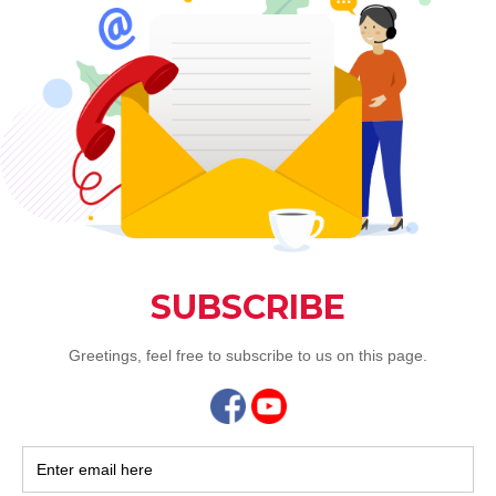
vushar
Jan 6, 
Flouri
of the
Jia He Chin
Festive Goo
the Snake...