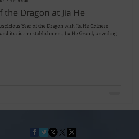
024
3 min read
f the Dragon at Jia He
uspicious Year of the Dragon with Jia He Chinese
and its sister establishment, Jia He Grand, unveiling