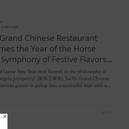
on
3 min read
 Grand Chinese Restaurant
mes the Year of the Horse
 Symphony of Festive Flavors
untiful Feasts
d Lunar New Year 2026 Rooted in the philosophy of
egets prosperity" (家和万事兴), Jia He Grand Chinese
invites guests to gallop into a successful 2026 with a
 line-up of Lunar New Year celebrations. From 10
3 March 2026, the restaurant will present a curated
of artisanal goodies, opulent Pen Cai, and meticulously
 menus designed for cherished family reunions and
 corporate gatherings. Signature