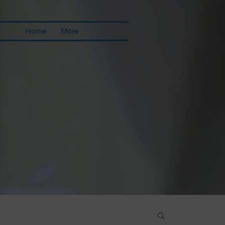
Home
More