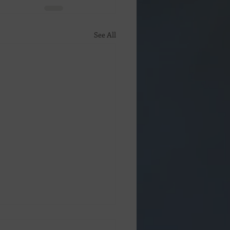
See All