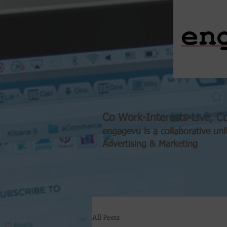
Co Work-Interests-Live, Co
engagevu is a collaborative uni
Advertising & Marketing
All Posts