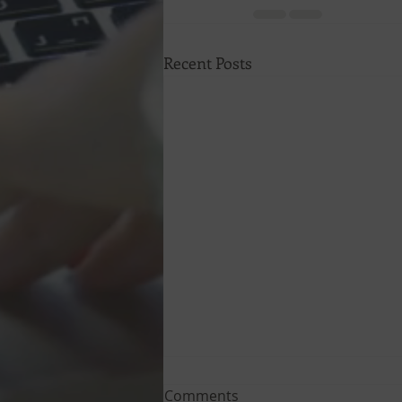
Recent Posts
Comments