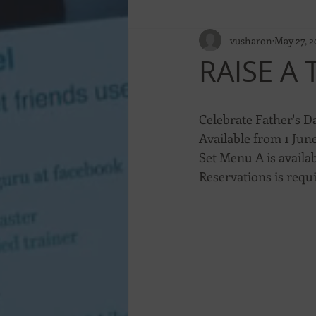
vusharon
May 27, 2
RAISE A
Celebrate Father's Da
Available from 1 June
Set Menu A is availab
Reservations is requ