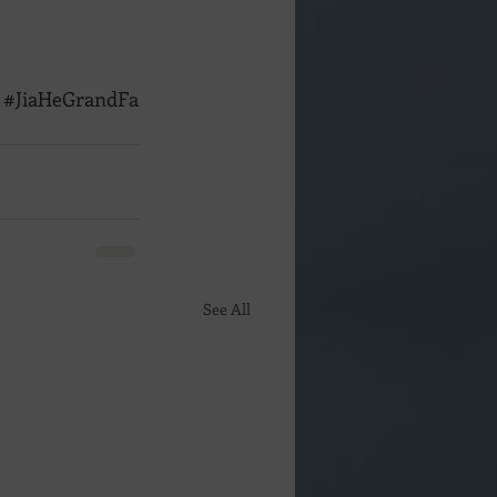
#JiaHeGrandFa
See All