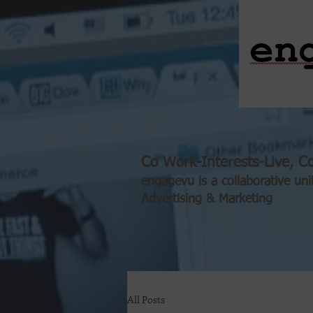
Co Work-Interests-Live, Co
engagevu is a collaborative uni
Advertising & Marketing
All Posts