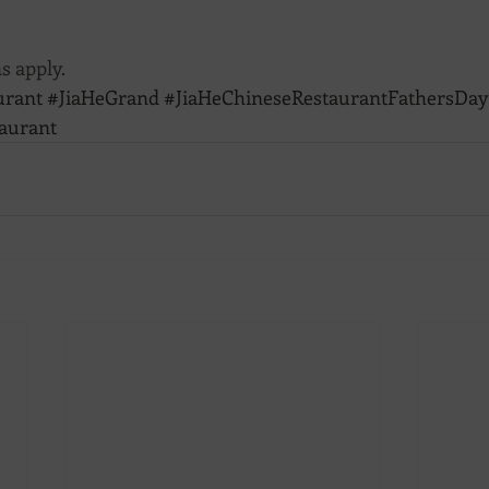
s apply.
urant
#JiaHeGrand
#JiaHeChineseRestaurantFathersDay
aurant