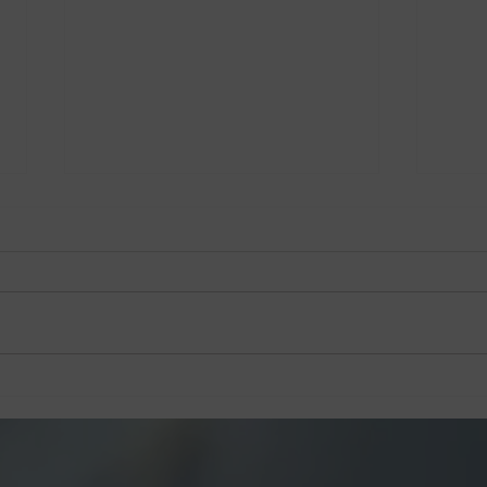
Jack’s Place Dedicates 60th
Jack
Anniversary Charity Dinner
Anni
to The Straits Times School
Pocket Money Fund