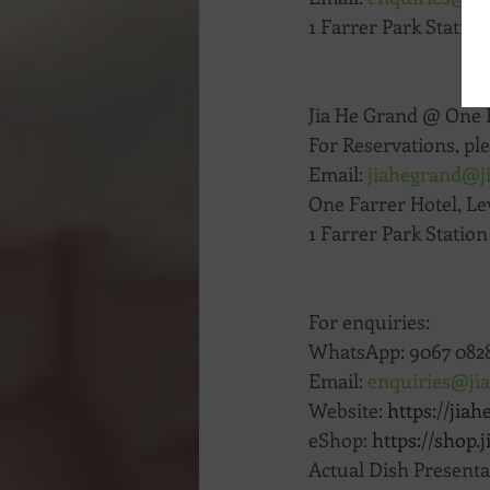
1 Farrer Park Station
Jia He Grand @ One 
For Reservations, ple
Email: 
jiahegrand@j
One Farrer Hotel, Lev
1 Farrer Park Statio
For enquiries:
WhatsApp: 9067 0828
Email: 
enquiries@ji
Website: 
https://jiah
eShop: 
https://shop.
Actual Dish Present