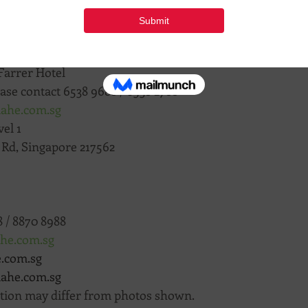
 Road, 
#01
-14/15/16 Connexion, Singapore 217562
Farrer Hotel
ase contact 6538 9688 / 6538 2788
iahe.com.sg
el 1
n Rd, Singapore 217562
 / 8870 8988
ahe.com.sg
e.com.sg
jiahe.com.sg
ation may differ from photos shown.