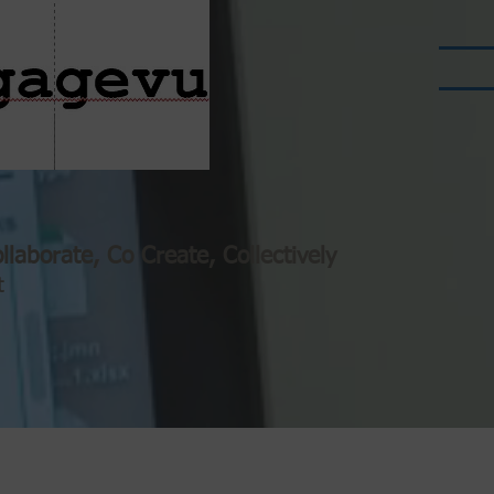
llaborate, Co Create, Collectively
t