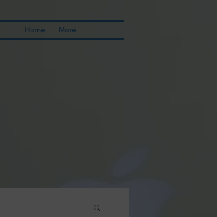
Home
More