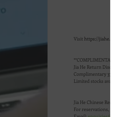
Visit 
https://jiahe.co
**COMPLIMENTARY
Jia He Return Discou
Complimentary 375ml
Limited stocks availa
Jia He Chinese Rest
For reservations, pl
Email: 
enquiries@ji