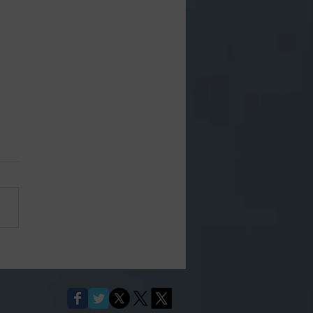
's Place 60th
versary 2026