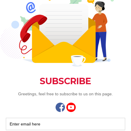
m.sg
 for Father's Day Menu
nt Voucher for Father's Day sets
 bottle of Selected Red Wine
ble.
aurant @ Connexion
ease contact 6694 8988 / 6694 9466
ahe.com.sg