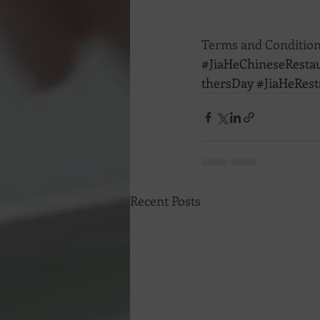
Terms and Condition
#JiaHeChineseResta
thersDay
#JiaHeRest
Recent Posts