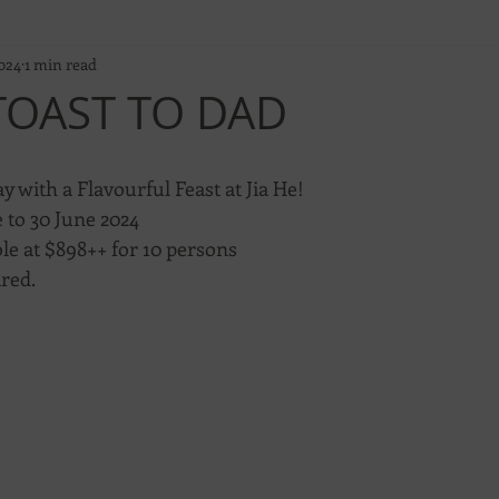
024
1 min read
 TOAST TO DAD
y with a Flavourful Feast at Jia He!
 to 30 June 2024
le at $898++ for 10 persons
ired.